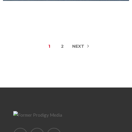
1
2
NEXT