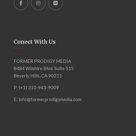
Conect With Us
FORMER PRODIGY MEDIA
8484 Wilshire Blvd. Suite 515
Beverly Hills, CA 90211
P: (+1) 310-943-9009
E: info@formerprodigymedia.com