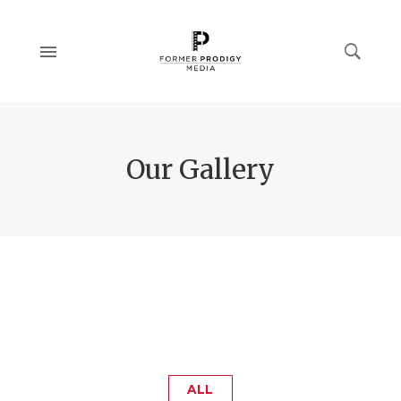
Our Gallery
ALL