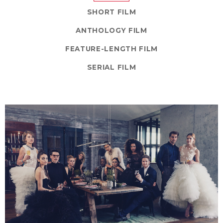
SHORT FILM
ANTHOLOGY FILM
FEATURE-LENGTH FILM
SERIAL FILM