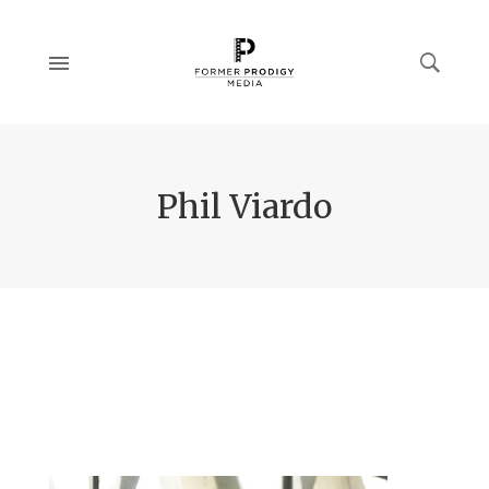
Phil Viardo