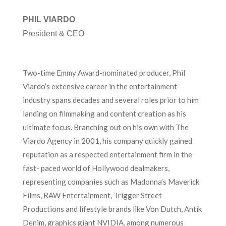
PHIL VIARDO
President & CEO
Two-time Emmy Award-nominated producer, Phil
Viardo’s extensive career in the entertainment
industry spans decades and several roles prior to him
landing on filmmaking and content creation as his
ultimate focus. Branching out on his own with The
Viardo Agency in 2001, his company quickly gained
reputation as a respected entertainment firm in the
fast- paced world of Hollywood dealmakers,
representing companies such as Madonna’s Maverick
Films, RAW Entertainment, Trigger Street
Productions and lifestyle brands like Von Dutch, Antik
Denim, graphics giant NVIDIA, among numerous