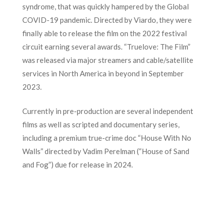
syndrome, that was quickly hampered by the Global
COVID-19 pandemic. Directed by Viardo, they were
finally able to release the film on the 2022 festival
circuit earning several awards. “Truelove: The Film”
was released via major streamers and cable/satellite
services in North America in beyond in September
2023.
Currently in pre-production are several independent
films as well as scripted and documentary series,
including a premium true-crime doc “House With No
Walls” directed by Vadim Perelman (“House of Sand
and Fog”) due for release in 2024.