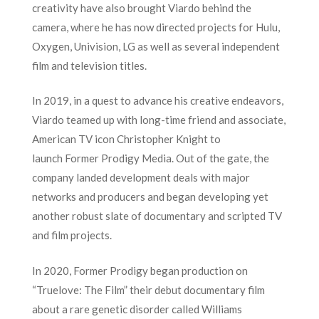
creativity have also brought Viardo behind the
camera, where he has now directed projects for Hulu,
Oxygen, Univision, LG as well as several independent
film and television titles.
In 2019, in a quest to advance his creative endeavors,
Viardo teamed up with long-time friend and associate,
American TV icon Christopher Knight to
launch Former Prodigy Media. Out of the gate, the
company landed development deals with major
networks and producers and began developing yet
another robust slate of documentary and scripted TV
and film projects.
In 2020, Former Prodigy began production on
“Truelove: The Film” their debut documentary film
about a rare genetic disorder called Williams