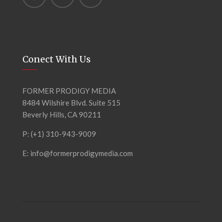
Conect With Us
FORMER PRODIGY MEDIA
8484 Wilshire Blvd. Suite 515
Beverly Hills, CA 90211
P: (+1) 310-943-9009
E: info@formerprodigymedia.com