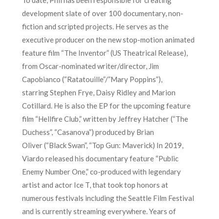
development slate of over 100 documentary, non-
fiction and scripted projects. He serves as the
executive producer on the new stop-motion animated
feature film “The Inventor” (US Theatrical Release),
from Oscar-nominated writer/director, Jim
Capobianco (“Ratatouille”/”Mary Poppins”),
starring Stephen Frye, Daisy Ridley and Marion
Cotillard. He is also the EP for the upcoming feature
film “Hellfire Club,” written by Jeffrey Hatcher (“The
Duchess”, “Casanova”) produced by Brian
Oliver (“Black Swan”, “Top Gun: Maverick) In 2019,
Viardo released his documentary feature “Public
Enemy Number One,” co-produced with legendary
artist and actor Ice T, that took top honors at
numerous festivals including the Seattle Film Festival
and is currently streaming everywhere. Years of