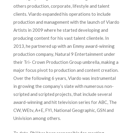
others production, corporate, lifestyle and talent
clients. Viardo expanded his operations to include
production and management with the launch of Viardo
Artists in 2009 where he started developing and
producing content for his vast talent clientele. In
2013, he partnered up with an Emmy award-winning
production company, Natural 9 Entertainment under
their Tri- Crown Production Group umbrella, making a
major focus pivot to production and content creation.
Over the following 6 years, Viardo was instrumental
in growing the company’s slate with numerous non-
scripted and scripted projects, that include several
award-winning and hit television series for ABC, The
CW, WEtv, A+E, FYI, National Geographic, GSN and
Univision among others.
To date, Phil has been responsible for creating