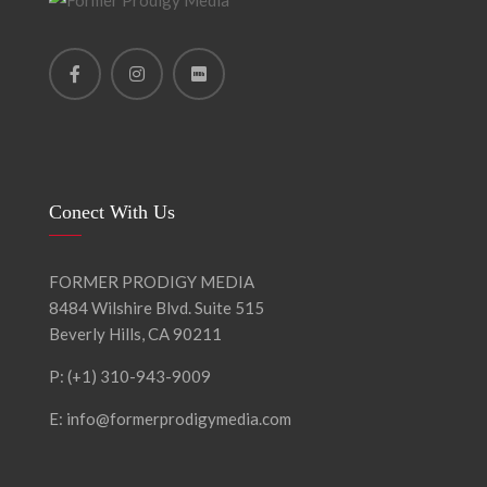
Conect With Us
FORMER PRODIGY MEDIA
8484 Wilshire Blvd. Suite 515
Beverly Hills, CA 90211
P: (+1) 310-943-9009
E: info@formerprodigymedia.com