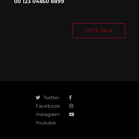
00 123 04850 8899
LET'S TALK
Twitter
Facebook
Instagram
Youtube