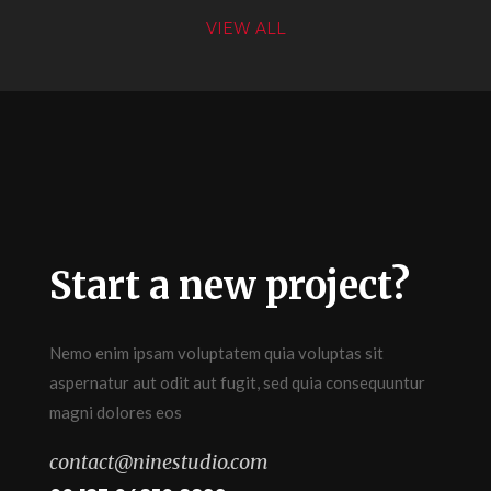
VIEW ALL
Start a new project?
Nemo enim ipsam voluptatem quia voluptas sit
aspernatur aut odit aut fugit, sed quia consequuntur
magni dolores eos
contact@ninestudio.com