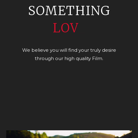
SOMETHING
LOVELY
_
We believe you will find your truly desire
through our high quality Film.