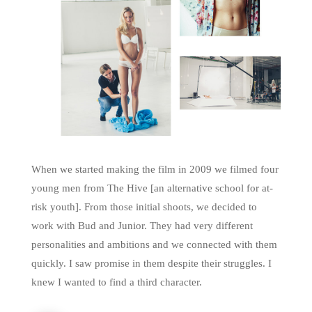
When we started making the film in 2009 we filmed four
young men from The Hive [an alternative school for at-
risk youth]. From those initial shoots, we decided to
work with Bud and Junior. They had very different
personalities and ambitions and we connected with them
quickly. I saw promise in them despite their struggles. I
knew I wanted to find a third character.