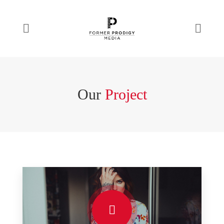
Our
Project