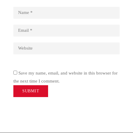
Save my name, email, and website in this browser for
the next time I comment.