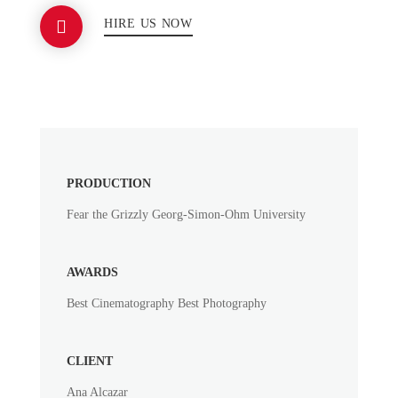
HIRE US NOW
PRODUCTION
Fear the Grizzly Georg-Simon-Ohm University
AWARDS
Best Cinematography Best Photography
CLIENT
Ana Alcazar