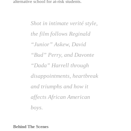
alternative school for at-risk students.
Shot in intimate verité style,
the film follows Reginald
“Junior” Askew, David
“Bud” Perry, and Davonte
“Dada” Harrell through
disappointments, heartbreak
and triumphs and how it
affects African American
boys.
Behind The Scenes