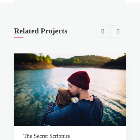
Related Projects
The Secret Scripture