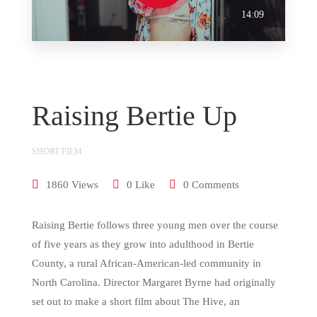
14:09
Raising Bertie Up
SHORT FILM
1860 Views
0 Like
0 Comments
Raising Bertie follows three young men over the course
of five years as they grow into adulthood in Bertie
County, a rural African-American-led community in
North Carolina. Director Margaret Byrne had originally
set out to make a short film about The Hive, an