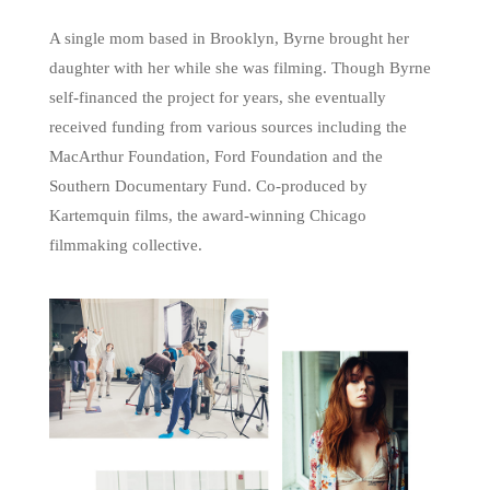
A single mom based in Brooklyn, Byrne brought her
daughter with her while she was filming. Though Byrne
self-financed the project for years, she eventually
received funding from various sources including the
MacArthur Foundation, Ford Foundation and the
Southern Documentary Fund. Co-produced by
Kartemquin films, the award-winning Chicago
filmmaking collective.