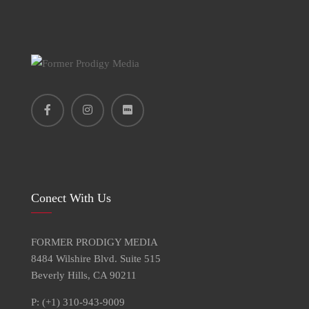
Conect With Us
FORMER PRODIGY MEDIA
8484 Wilshire Blvd. Suite 515
Beverly Hills, CA 90211
P: (+1) 310-943-9009