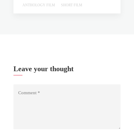
ANTHOLOGY FILM
SHORT FILM
Leave your thought