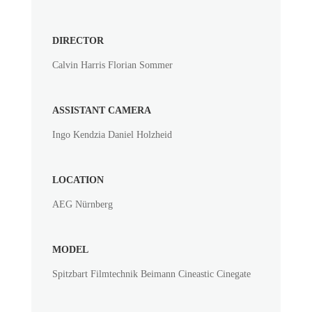
DIRECTOR
Calvin Harris Florian Sommer
ASSISTANT CAMERA
Ingo Kendzia Daniel Holzheid
LOCATION
AEG Nürnberg
MODEL
Spitzbart Filmtechnik Beimann Cineastic Cinegate