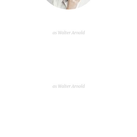
Dollie Horton
as Walter Arnold
Fannie Garcia
as Walter Arnold
Dollie Horton