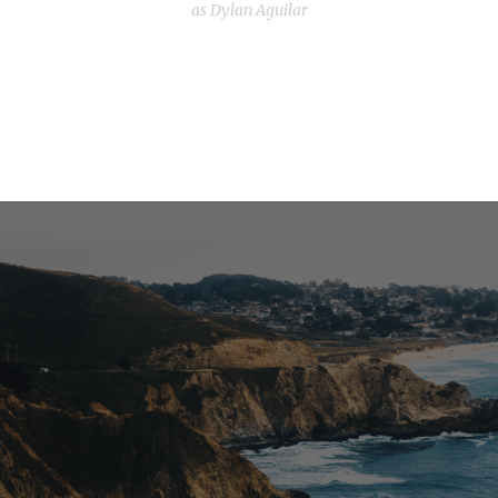
as Dylan Aguilar