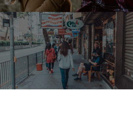
Follow us