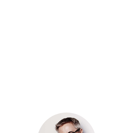
A FILM BY LANDON WALKER
Nemo enim ipsam voluptatem quia voluptas sit
aspernatur aut odit aut fugit, sed quia consequuntur
magni dolores eos ipsam voluptatem quia voluptas sit
aspernatur aut odit aut fugit, sed quia consequuntur
magni dolores eos ipsam voluptatem quia voluptas sit
aspernatur aut odit aut fugit, sed quia consequuntur
magni dolores eos