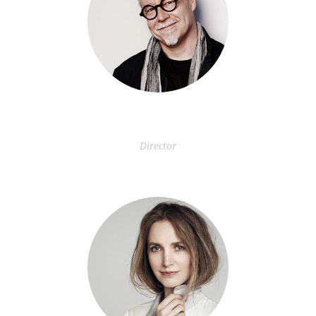
Chad Brewer
Director