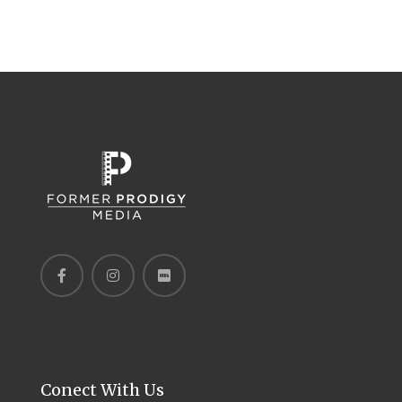
Conect With Us