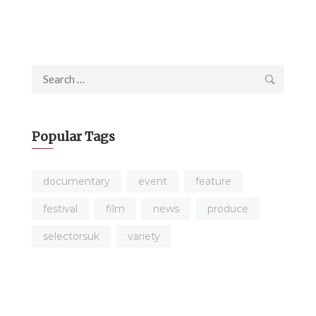
Search
for:
Popular Tags
documentary
event
feature
festival
film
news
produce
selectorsuk
variety