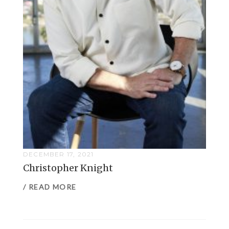
DECEMBER 17, 2021
Christopher Knight
/ READ MORE