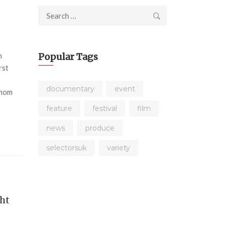
Search
for:
n
Popular Tags
rst
s
documentary
event
 mom
feature
festival
film
news
produce
selectorsuk
variety
ght