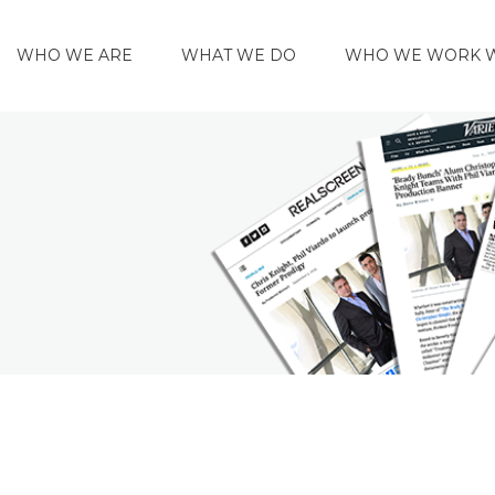
WHO WE ARE
WHAT WE DO
WHO WE WORK 