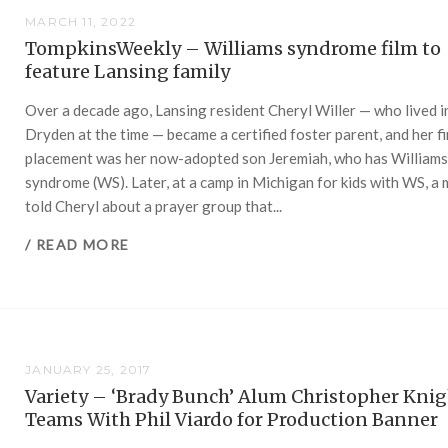
MARCH 11, 2022
TompkinsWeekly – Williams syndrome film to
feature Lansing family
Over a decade ago, Lansing resident Cheryl Willer — who lived i
Dryden at the time — became a certified foster parent, and her fi
placement was her now-adopted son Jeremiah, who has William
syndrome (WS). Later, at a camp in Michigan for kids with WS, a
told Cheryl about a prayer group that...
/ READ MORE
JANUARY 25, 2017
Variety – ‘Brady Bunch’ Alum Christopher Kni
Teams With Phil Viardo for Production Banner