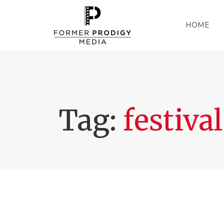
HOME
Tag:
festival