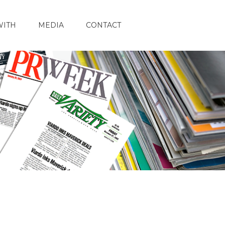
WITH
MEDIA
CONTACT