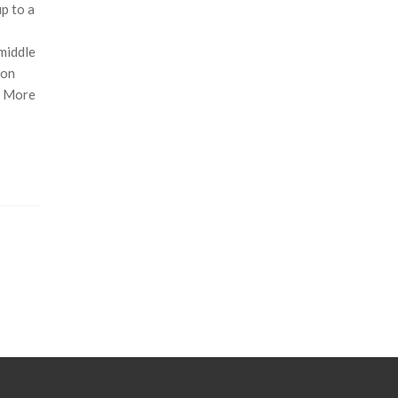
p to a
 middle
ion
d More