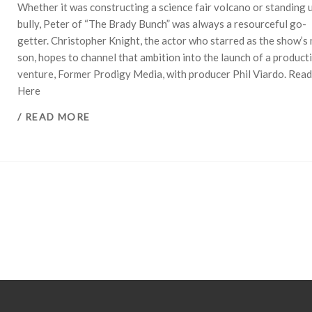
Whether it was constructing a science fair volcano or standing u
bully, Peter of “The Brady Bunch” was always a resourceful go-
getter. Christopher Knight, the actor who starred as the show’s
son, hopes to channel that ambition into the launch of a product
venture, Former Prodigy Media, with producer Phil Viardo. Rea
Here
/ READ MORE