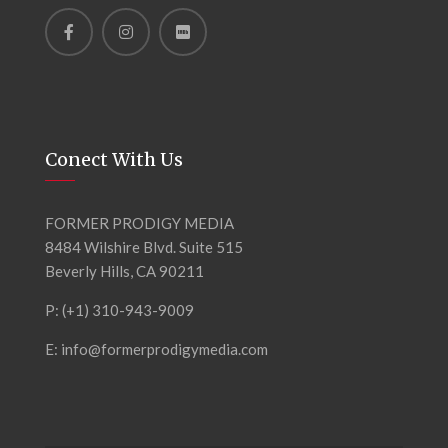
Conect With Us
FORMER PRODIGY MEDIA
8484 Wilshire Blvd. Suite 515
Beverly Hills, CA 90211
P: (+1) 310-943-9009
E: info@formerprodigymedia.com