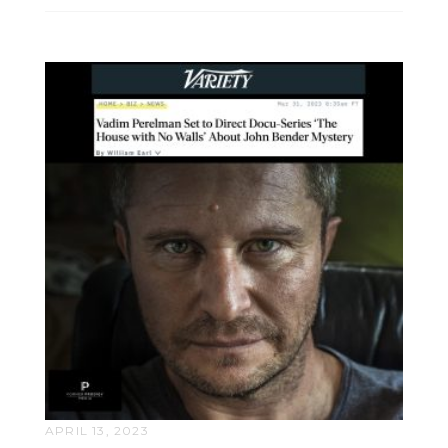
APRIL 13, 2023