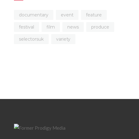
documentary
event
feature
festival
film
news
produce
selectorsuk
variety