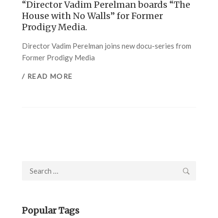
“Director Vadim Perelman boards “The
House with No Walls” for Former
Prodigy Media.
Director Vadim Perelman joins new docu-series from
Former Prodigy Media
/ READ MORE
Search
for:
Popular Tags