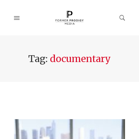
Tag:
documentary