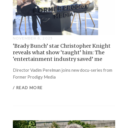
NOVEMBER 8, 2023
‘Brady Bunch’ star Christopher Knight
reveals what show ‘taught’ him: The
‘entertainment industry saved’ me
Director Vadim Perelman joins new docu-series from
Former Prodigy Media
/ READ MORE