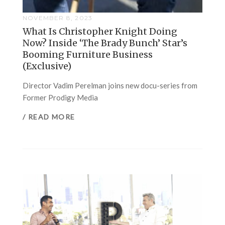
NOVEMBER 8, 2023
What Is Christopher Knight Doing
Now? Inside ‘The Brady Bunch’ Star’s
Booming Furniture Business
(Exclusive)
Director Vadim Perelman joins new docu-series from
Former Prodigy Media
/ READ MORE