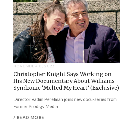
NOVEMBER 8, 2023
Christopher Knight Says Working on
His New Documentary About Williams
Syndrome ‘Melted My Heart’ (Exclusive)
Director Vadim Perelman joins new docu-series from
Former Prodigy Media
/ READ MORE