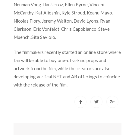
Neuman Vong, Ilan Urroz, Ellen Byrne, Vincent
McCarthy, Kat Alioshin, Kyle Stroud, Keanu Mayo,
Nicolas Flory, Jeremy Walton, David Lyons, Ryan
Clarkson, Eric Vonfeldt, Chris Capobianco, Steve
Muench, Sita Saviolo.
The filmmakers recently started an online store where
fan will be able to buy one-of-a-kind props and
artwork from the film, while the creators are also
developing vertical NFT and AR offerings to coincide
with the release of the film.