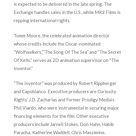
is expected to be delivered in the late spring. The
Exchange handles sales in the U.S., while MK2 Films is
repping international rights.
Tomm Moore, the celebrated animation director
whose credits include the Oscar-nominated
“Wolfwalkers,””The Song Of The Sea” and “The Secret
Of Kells,” serves as 2D animation supervisor on “The
Inventor.”
“The Inventor” was produced by Robert Rippberger
and Capobianco. Executive producers are Curiosity
Rights’ J.D. Zacharias and Former Prodigy Media’s
Phil Viardo, who were instrumental in securing major
financing elements for the film. Other executive
producers include Jarnell Stokes, Don Hahn, Habib
Paracha, Katherine Waddell, Chris Massimine,