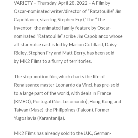
VARIETY – Thursday, April 28, 2022 – A Film by
Oscar-nominated writer/director of “Ratatouille” Jim
Capobianco, starring Stephen Fry (“The
“The
Inventor,”
the animated family feature by Oscar-
nominated “Ratatouille” scribe Jim Capobianco whose
all-star voice cast is led by
Marion Cotillard
,
Daisy
Ridley
, Stephen Fry and Matt Berry, has been sold
by
MK2 Films
to a flurry of territories.
The stop-motion film, which charts the life of
Renaissance master Leonardo da Vinci, has pre-sold
to a large part of the world, with deals in France
(KMBO), Portugal (Nos Lusomundo), Hong Kong and
Taiwan (Muse), the Philippines (Falcon), Former
Yugoslavia (Karantanija).
MK2 Films has already sold to the U.K., German-