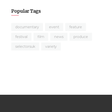
Popular Tags
documentary
event
feature
festival
film
news
produce
selectorsuk
variety