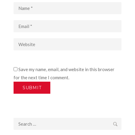
Save my name, email, and website in this browser
for the next time I comment.
Search
for: