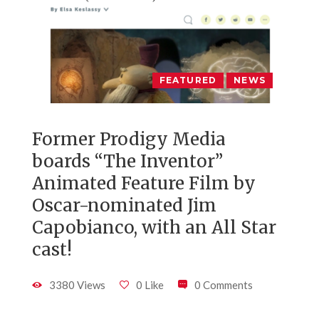
FEATURED
NEWS
Former Prodigy Media
boards “The Inventor”
Animated Feature Film by
Oscar-nominated Jim
Capobianco, with an All Star
cast!
3380 Views
0 Like
0 Comments