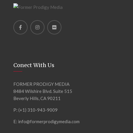
Conect With Us
FORMER PRODIGY MEDIA
8484 Wilshire Blvd. Suite 515
Beverly Hills, CA 90211
P: (+1) 310-943-9009
E: info@formerprodigymedia.com