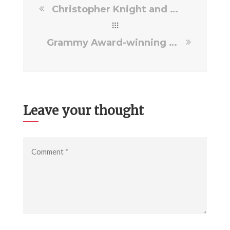
Christopher Knight and Callie Truelove drop by the Daily Flash Show!
Grammy Award-winning superstar Carrie Underwood to appear in “Truelove: The Film”
Leave your thought