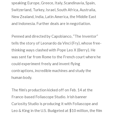
speaking Europe, Greece, Italy, Scandinavia, Spain,
Switzerland, Turkey, Israel, South Africa, Australia,
New Zealand, India, Latin America, the Middle East
and Indonesia. Further deals are in negotiation.
Penned and directed by Capobianco, “The Inventor”
tells the story of Leonardo da Vinci (Fry), whose free-
thinking ways clashed with Pope Leo X (Berry). He
was sent far from Rome to the French court where he
could experiment freely and invent flying
contraptions, incredible machines and study the
human body.
The film’s production kicked off on Feb. 14 at the
France-based Foliascope Studio. Irish banner
Curiosity Studio is producing it with Foliascope and
Leo & King in the U.S. Budgeted at $10 million, the film