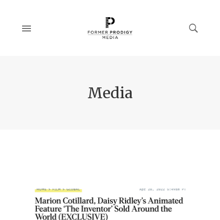
Media